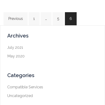
Previous
1
…
5
6
Archives
July 2021
May 2020
Categories
Compatible Services
Uncategorized