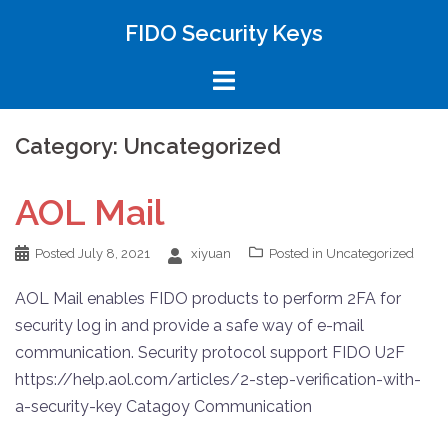
FIDO Security Keys
Category: Uncategorized
AOL Mail
Posted
July 8, 2021
xiyuan
Posted in
Uncategorized
AOL Mail enables FIDO products to perform 2FA for
security log in and provide a safe way of e-mail
communication. Security protocol support FIDO U2F
https://help.aol.com/articles/2-step-verification-with-
a-security-key Catagoy Communication