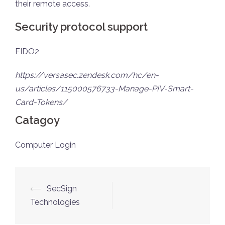
their remote access.
Security protocol support
FIDO2
https://versasec.zendesk.com/hc/en-
us/articles/115000576733-Manage-PIV-Smart-
Card-Tokens/
Catagoy
Computer Login
⟵
SecSign
Technologies