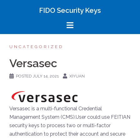
FIDO Security Keys
UNCATEGORIZED
Versasec
POSTED
JULY 14, 2021
XIYUAN
Versasec is a multi-functional Credential
Management System (CMS).User could use FEITIAN
security keys to process two or multi-factor
authentication to protect their account and secure